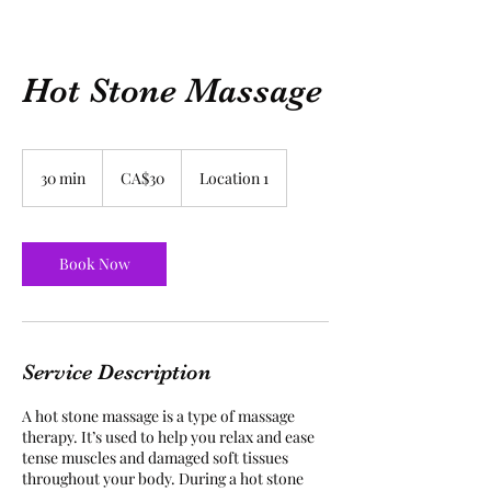
Hot Stone Massage
30
Canadian
30 min
3
CA$30
Location 1
dollars
0
m
i
n
Book Now
Service Description
A hot stone massage is a type of massage
therapy. It’s used to help you relax and ease
tense muscles and damaged soft tissues
throughout your body. During a hot stone