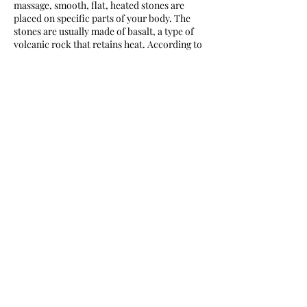
massage, smooth, flat, heated stones are
placed on specific parts of your body. The
stones are usually made of basalt, a type of
volcanic rock that retains heat. According to
the University of New Hampshire Health
Services, hot massage stones are heated to
between 130 and 145 degrees.
Contact Details
72 Gerrard St W, Toronto, ON M5G 1J5,
Canada
+16478910699
pakfei66@gmail.com